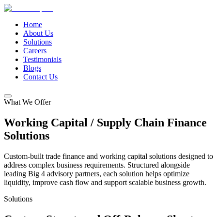
Home
About Us
Solutions
Careers
Testimonials
Blogs
Contact Us
What We Offer
Working Capital / Supply Chain
Finance
Solutions
Custom-built trade finance and working capital solutions designed to
address complex business requirements. Structured alongside
leading Big 4 advisory partners, each solution helps optimize
liquidity, improve cash flow and support scalable business growth.
Solutions