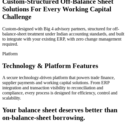
Custom-Structured Off-Balance Sheet
Solutions
For Every Working Capital
Challenge
Custom-designed with Big 4 advisory partners, structured for off-
balance-sheet treatment under Indian accounting standards, and built
to integrate with your existing ERP, with zero change management
required.
Platform
Technology &
Platform Features
A secure technology-driven platform that powers trade finance,
supplier payments and working capital solutions. From ERP
integration and transaction visibility to reconciliation and
compliance, every process is designed for efficiency, control and
scalability.
Your balance sheet deserves better than
on-balance-sheet borrowing.