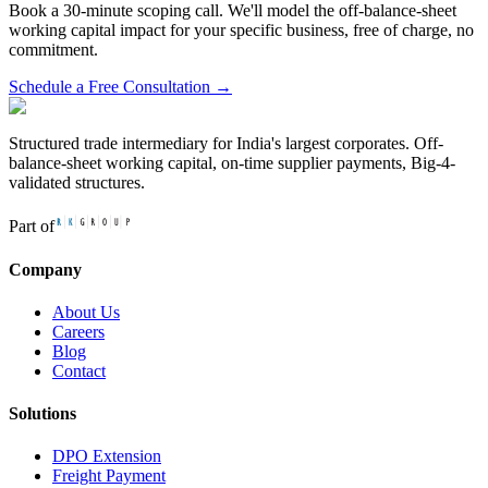
Book a 30-minute scoping call. We'll model the off-balance-sheet
working capital impact for your specific business, free of charge, no
commitment.
Schedule a Free Consultation →
Structured trade intermediary for India's largest corporates. Off-
balance-sheet working capital, on-time supplier payments, Big-4-
validated structures.
Part of
Company
About Us
Careers
Blog
Contact
Solutions
DPO Extension
Freight Payment